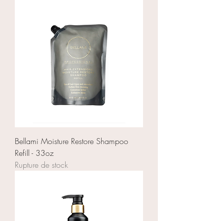
Bellami Moisture Restore Shampoo
Refill - 33oz
Rupture de stock