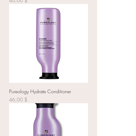
Prix
46,00 $
Pureology Hydrate Conditioner
Prix
46,00 $