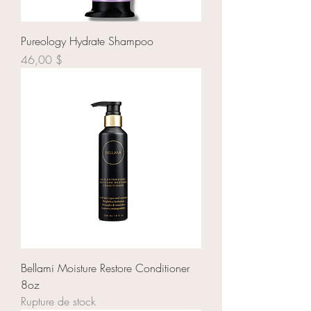
Pureology Hydrate Shampoo
Prix
46,00 $
Bellami Moisture Restore Conditioner
8oz
Rupture de stock