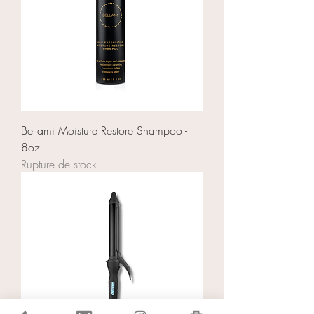
Bellami Moisture Restore Shampoo -
8oz
Rupture de stock