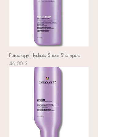
Pureology Hydrate Sheer Shampoo
Prix
46,00 $