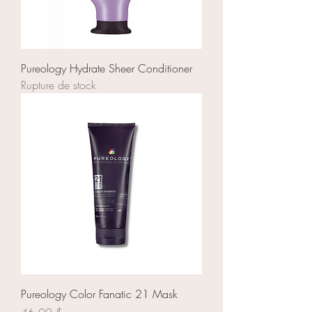
Pureology Hydrate Sheer Conditioner
Rupture de stock
Pureology Color Fanatic 21 Mask