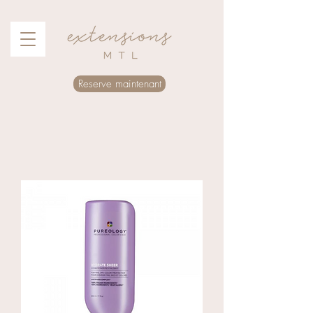
Reserve maintenant